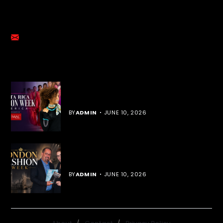
GET IN TOUCH
emalmediagroup@gmail.com
YOU MIGHT LIKE
Cost Rica Fashion Week
BY
ADMIN
JUNE 10, 2026
London Fashion Week
BY
ADMIN
JUNE 10, 2026