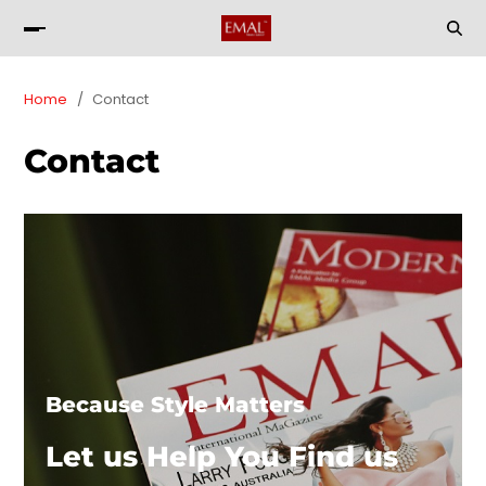
Home
Contact
Contact
Because Style Matters
Let us Help You Find us