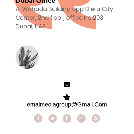
Dubai Office
Al Wahada Building opp Diera City
Center, 2nd floor, office no 203
Dubai, UAE
emalmediagroup@Gmail.Com