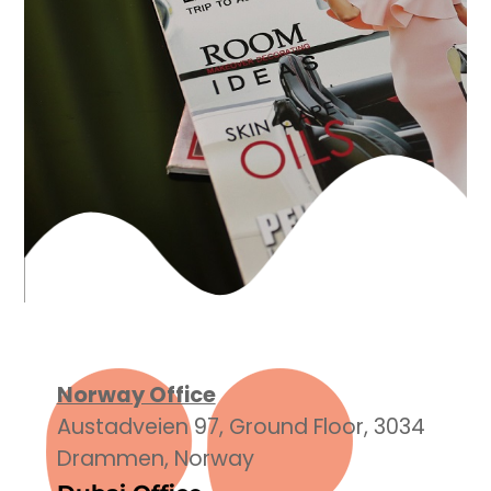
Norway Office
Austadveien 97, Ground Floor, 3034
Drammen, Norway