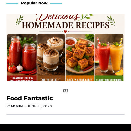
Popular Now
01
Food Fantastic
BY
ADMIN
JUNE 10, 2026