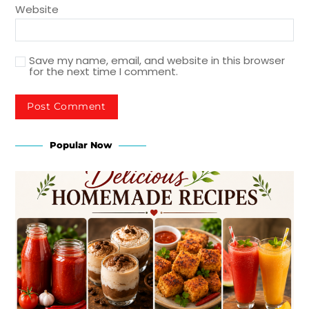
Website
Save my name, email, and website in this browser
for the next time I comment.
Popular Now