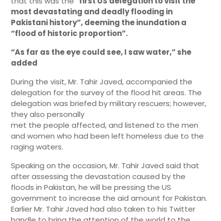
that this was the “
first US delegation to visit the
most devastating and deadly flooding in
Pakistani history”, deeming the inundation a
“flood of historic proportion”.
“As far as the eye could see, I saw water,” she
added
During the visit, Mr. Tahir Javed, accompanied the
delegation for the survey of the flood hit areas. The
delegation was briefed by military rescuers; however,
they also personally
met the people affected, and listened to the men
and women who had been left homeless due to the
raging waters.
Speaking on the occasion, Mr. Tahir Javed said that
after assessing the devastation caused by the
floods in Pakistan, he will be pressing the US
government to increase the aid amount for Pakistan.
Earlier Mr. Tahir Javed had also taken to his Twitter
handle to bring the attention of the world to the