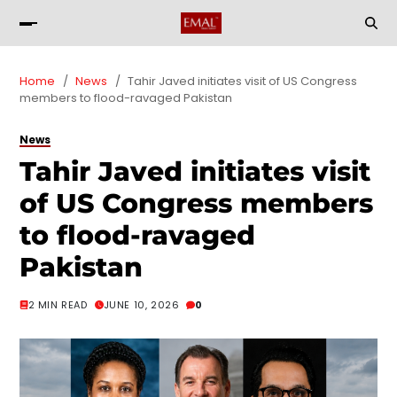
Home
News
Tahir Javed initiates visit of US Congress
members to flood-ravaged Pakistan
News
Tahir Javed initiates visit
of US Congress members
to flood-ravaged
Pakistan
2 MIN READ
JUNE 10, 2026
0