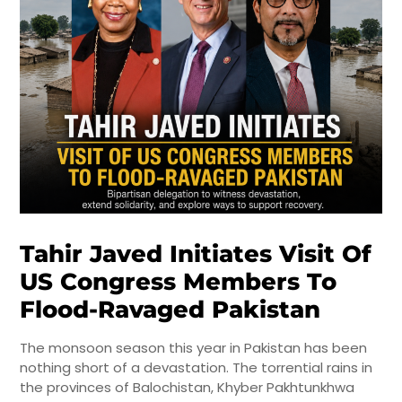
Tahir Javed Initiates Visit Of
US Congress Members To
Flood-Ravaged Pakistan
The monsoon season this year in Pakistan has been
nothing short of a devastation. The torrential rains in
the provinces of Balochistan, Khyber Pakhtunkhwa