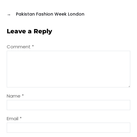
→
Pakistan Fashion Week London
Leave a Reply
Comment
*
Name
*
Email
*