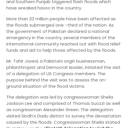
and Southern Punjab triggered flash floods which
have wreaked havoc in the country.
More than 33 million people have been affected as
the floods submerged one –third of the nation. As
the government of Pakistan declared a national
emergency in the country, several members of the
international community reached out with flood relief
funds and aid to help those affected by the floods.
Mr. Tahir Javed, a Pakistani origin businessman,
philanthropist and Democrat leader, initiated the visit
of a delegation of US Congress members. The
purpose behind the visit was to assess the on-
ground situation of the flood victims.
The delegation was led by congresswoman Sheila
Jackson Lee and comprised of Thomas Suozzi as well
as congressman Alexander Green. The delegation
visited Sindh’s Dadu district to survey the devastation
caused by the floods. Congresswoman Sheila stated