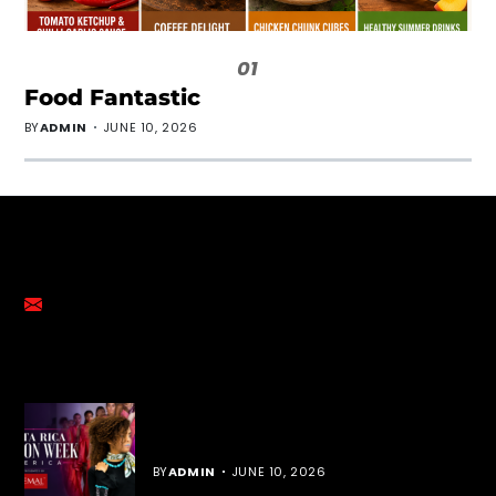
01
Food Fantastic
BY
ADMIN
JUNE 10, 2026
GET IN TOUCH
emalmediagroup@gmail.com
YOU MIGHT LIKE
Cost Rica Fashion Week
BY
ADMIN
JUNE 10, 2026