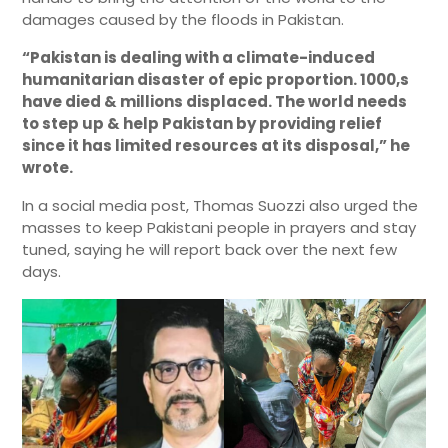
damages caused by the floods in Pakistan.
“Pakistan is dealing with a climate-induced
humanitarian disaster of epic proportion.
1000,s
have died & millions displaced. The world needs
to step up & help Pakistan by
providing relief
since it has limited resources at its disposal,” he
wrote.
In a social media post, Thomas Suozzi also urged the
masses to keep Pakistani people in prayers and stay
tuned, saying he will report back over the next few
days.